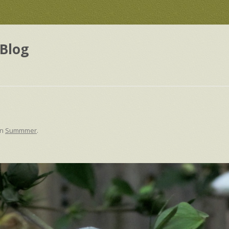
Blog
in
Summmer
.