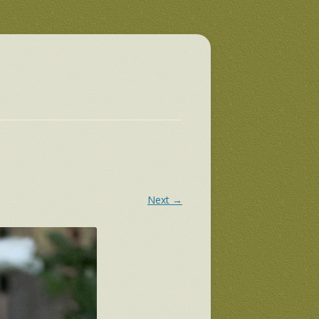
Next →