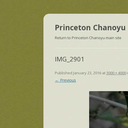
Princeton Chanoyu 
Return to Princeton Chanoyu main site
IMG_2901
Published
January 23, 2016
at
3000 × 4000
← Previous