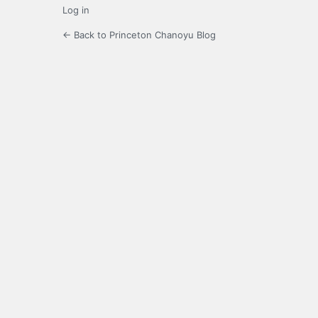
Log in
← Back to Princeton Chanoyu Blog