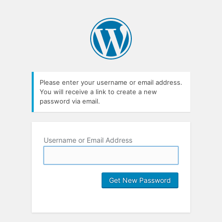
Please enter your username or email address.
You will receive a link to create a new
password via email.
Username or Email Address